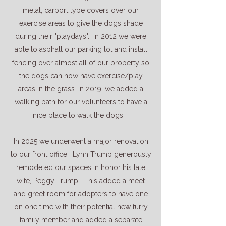
metal, carport type covers over our
exercise areas to give the dogs shade
during their "playdays". In 2012 we were
able to asphalt our parking lot and install
fencing over almost all of our property so
the dogs can now have exercise/play
areas in the grass. In 2019, we added a
walking path for our volunteers to have a
nice place to walk the dogs.
In 2025 we underwent a major renovation
to our front office. Lynn Trump generously
remodeled our spaces in honor his late
wife, Peggy Trump. This added a meet
and greet room for adopters to have one
on one time with their potential new furry
family member and added a separate