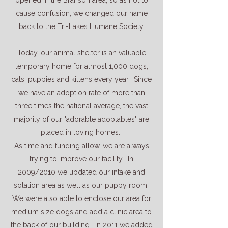
opened in the Branson area, so as not to
cause confusion, we changed our name
back to the Tri-Lakes Humane Society.
Today, our animal shelter is an valuable
temporary home for almost 1,000 dogs,
cats, puppies and kittens every year. Since
we have an adoption rate of more than
three times the national average, the vast
majority of our "adorable adoptables" are
placed in loving homes.
As time and funding allow, we are always
trying to improve our facility. In
2009/2010 we updated our intake and
isolation area as well as our puppy room.
We were also able to enclose our area for
medium size dogs and add a clinic area to
the back of our building. In 2011 we added