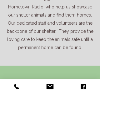
Hometown Radio, who help us showcase
our shelter animals and find them homes.
Our dedicated staff and volunteers are the
backbone of our shelter. They provide the
loving care to keep the animals safe until a
permanent home can be found.
Information and
Directions