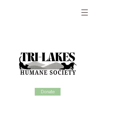
Donate