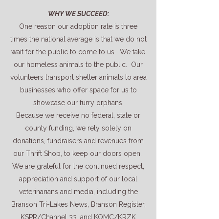
WHY WE SUCCEED:
One reason our adoption rate is three
times the national average is that we do not
wait for the public to come to us. We take
our homeless animals to the public. Our
volunteers transport shelter animals to area
businesses who offer space for us to
showcase our furry orphans.
Because we receive no federal, state or
county funding, we rely solely on
donations, fundraisers and revenues from
our Thrift Shop, to keep our doors open.
We are grateful for the continued respect,
appreciation and support of our local
veterinarians and media, including the
Branson Tri-Lakes News, Branson Register,
KSPR/Channel 33, and KOMC/KRZK