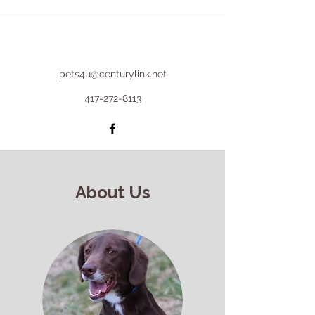
pets4u@centurylink.net
417-272-8113
About Us