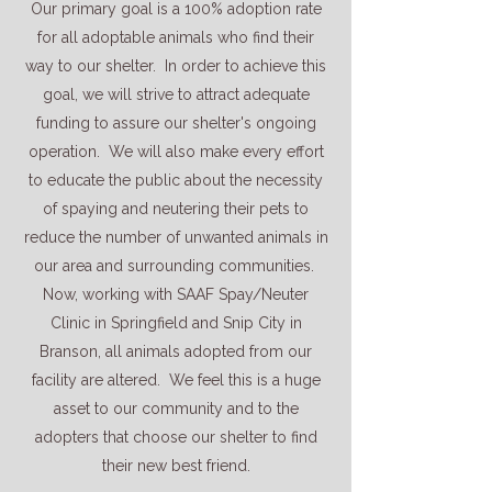
Our primary goal is a 100% adoption rate
for all adoptable animals who find their
way to our shelter. In order to achieve this
goal, we will strive to attract adequate
funding to assure our shelter's ongoing
operation. We will also make every effort
to educate the public about the necessity
of spaying and neutering their pets to
reduce the number of unwanted animals in
our area and surrounding communities.
Now, working with SAAF Spay/Neuter
Clinic in Springfield and Snip City in
Branson, all animals adopted from our
facility are altered. We feel this is a huge
asset to our community and to the
adopters that choose our shelter to find
their new best friend.