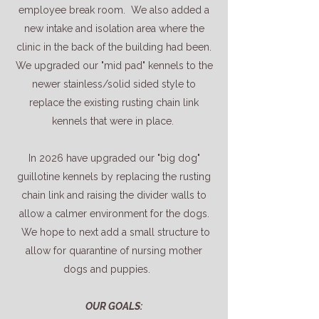
employee break room. We also added a
new intake and isolation area where the
clinic in the back of the building had been.
We upgraded our "mid pad" kennels to the
newer stainless/solid sided style to
replace the existing rusting chain link
kennels that were in place.
In 2026 have upgraded our "big dog"
guillotine kennels by replacing the rusting
chain link and raising the divider walls to
allow a calmer environment for the dogs.
We hope to next add a small structure to
allow for quarantine of nursing mother
dogs and puppies.
OUR GOALS: