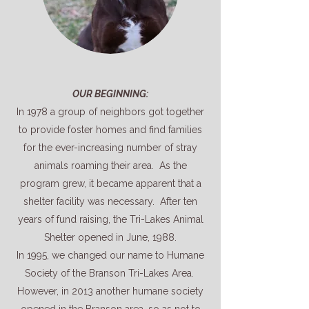
OUR BEGINNING:
In 1978 a group of neighbors got together
to provide foster homes and find families
for the ever-increasing number of stray
animals roaming their area. As the
program grew, it became apparent that a
shelter facility was necessary. After ten
years of fund raising, the Tri-Lakes Animal
Shelter opened in June, 1988.
In 1995, we changed our name to Humane
Society of the Branson Tri-Lakes Area.
However, in 2013 another humane society