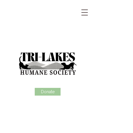
Donate