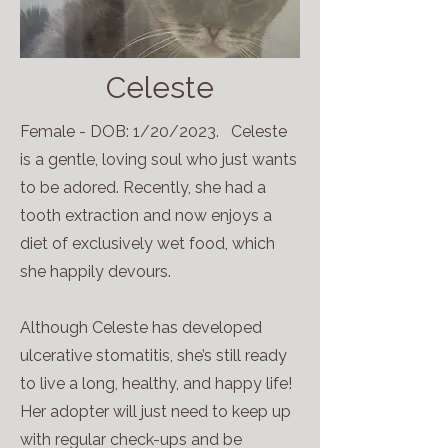
Celeste
Female - DOB: 1/20/2023. Celeste
is a gentle, loving soul who just wants
to be adored. Recently, she had a
tooth extraction and now enjoys a
diet of exclusively wet food, which
she happily devours.
Although Celeste has developed
ulcerative stomatitis, she’s still ready
to live a long, healthy, and happy life!
Her adopter will just need to keep up
with regular check-ups and be