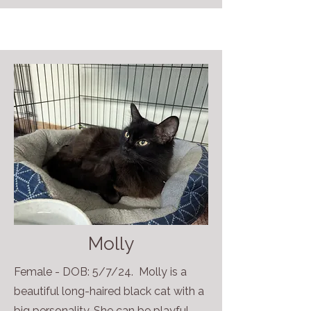
Molly
Female - DOB: 5/7/24. Molly is a
beautiful long-haired black cat with a
big personality. She can be playful