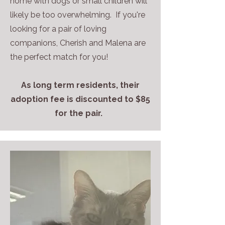
home with dogs or small children will
likely be too overwhelming. If you're
looking for a pair of loving
companions, Cherish and Malena are
the perfect match for you!
As long term residents, their
adoption fee is discounted to $85
for the pair.