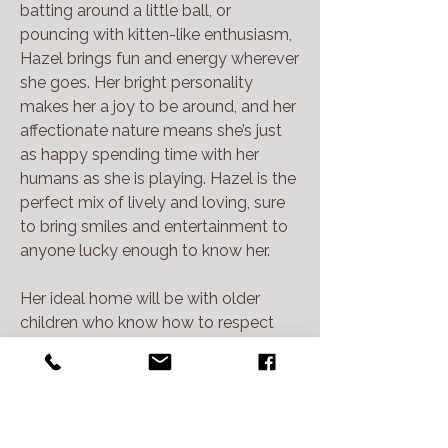
batting around a little ball, or
pouncing with kitten-like enthusiasm,
Hazel brings fun and energy wherever
she goes. Her bright personality
makes her a joy to be around, and her
affectionate nature means she’s just
as happy spending time with her
humans as she is playing. Hazel is the
perfect mix of lively and loving, sure
to bring smiles and entertainment to
anyone lucky enough to know her.
Her ideal home will be with older
children who know how to respect
kitty boundaries and one without
other pets. We have dog tested her
and she gets a little hissy when they
are around, so a home with no other
pet siblings may be best.