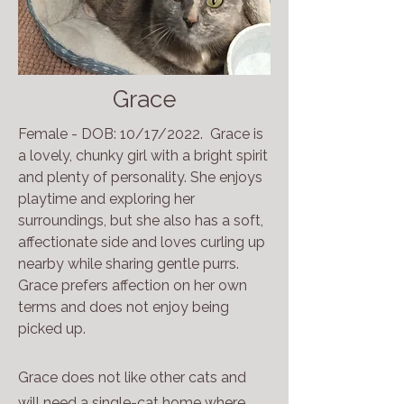
Grace
Female - DOB: 10/17/2022. Grace is
a lovely, chunky girl with a bright spirit
and plenty of personality. She enjoys
playtime and exploring her
surroundings, but she also has a soft,
affectionate side and loves curling up
nearby while sharing gentle purrs.
Grace prefers affection on her own
terms and does not enjoy being
picked up.
Grace does not like other cats and
will need a single-cat home where