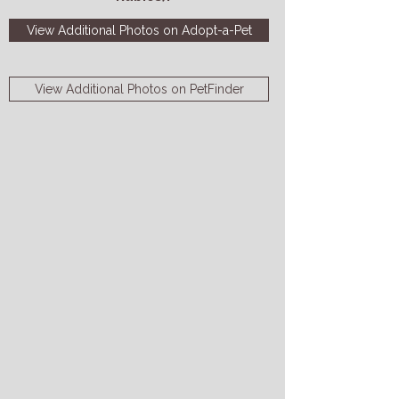
View Additional Photos on Adopt-a-Pet
View Additional Photos on PetFinder