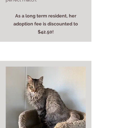
As a long term resident, her
adoption fee is discounted to
$42.50!