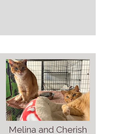
Melina and Cherish