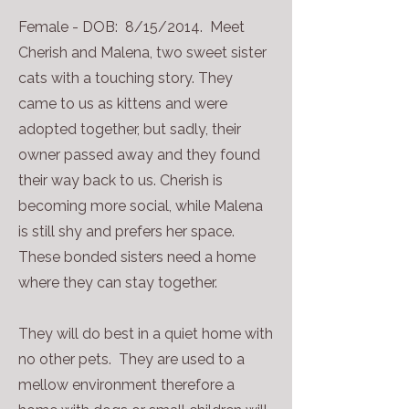
Female - DOB: 8/15/2014. Meet
Cherish and Malena, two sweet sister
cats with a touching story. They
came to us as kittens and were
adopted together, but sadly, their
owner passed away and they found
their way back to us. Cherish is
becoming more social, while Malena
is still shy and prefers her space.​
These bonded sisters need a home
where they can stay together.
They will do best in a quiet home with
no other pets. They are used to a
mellow environment therefore a