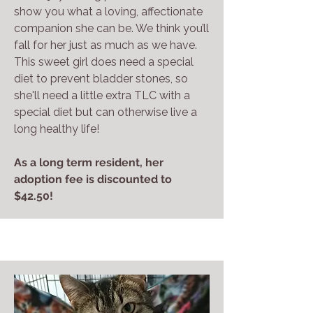
show you what a loving, affectionate
companion she can be. We think you’ll
fall for her just as much as we have.
This sweet girl does need a special
diet to prevent bladder stones, so
she'll need a little extra TLC with a
special diet but can otherwise live a
long healthy life!
As a long term resident, her
adoption fee is discounted to
$42.50!