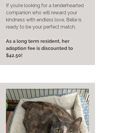
If you’re looking for a tenderhearted
companion who will reward your
kindness with endless love, Belle is
ready to be your perfect match.
As a long term resident, her
adoption fee is discounted to
$42.50!