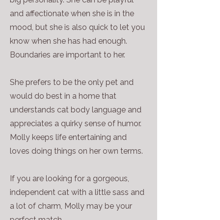
and affectionate when she is in the
mood, but she is also quick to let you
know when she has had enough.
Boundaries are important to her.
She prefers to be the only pet and
would do best in a home that
understands cat body language and
appreciates a quirky sense of humor.
Molly keeps life entertaining and
loves doing things on her own terms.
If you are looking for a gorgeous,
independent cat with a little sass and
a lot of charm, Molly may be your
perfect match.