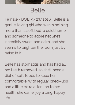
Belle
Female - DOB: 9/23/2016. Belle is a
gentle, loving girl who wants nothing
more than a soft bed, a quiet home,
and someone to adore her. She’s
incredibly sweet and calm, and she
seems to brighten the room just by
being in it.
Belle has stomatitis and has had all
her teeth removed, so she’ll need a
diet of soft foods to keep her
comfortable. With regular check-ups
and a little extra attention to her
health, she can enjoy a long, happy
life.