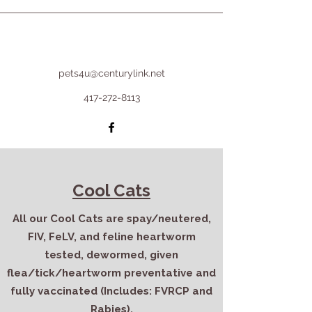
pets4u@centurylink.net
417-272-8113
Cool Cats
All our Cool Cats are spay/neutered,
FIV, FeLV, and feline heartworm
tested, dewormed, given
flea/tick/heartworm preventative and
fully vaccinated (Includes: FVRCP and
Rabies).