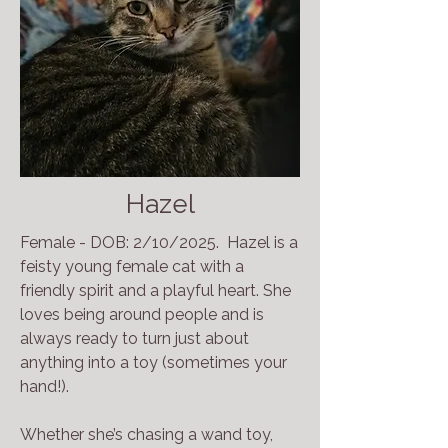
Hazel
Female - DOB: 2/10/2025. Hazel is a
feisty young female cat with a
friendly spirit and a playful heart. She
loves being around people and is
always ready to turn just about
anything into a toy (sometimes your
hand!).
Whether she’s chasing a wand toy,