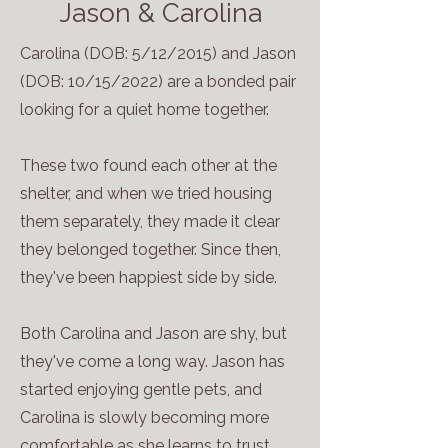
Jason & Carolina
Carolina (DOB: 5/12/2015) and Jason
(DOB: 10/15/2022) are a bonded pair
looking for a quiet home together.
These two found each other at the
shelter, and when we tried housing
them separately, they made it clear
they belonged together. Since then,
they've been happiest side by side.
Both Carolina and Jason are shy, but
they've come a long way. Jason has
started enjoying gentle pets, and
Carolina is slowly becoming more
comfortable as she learns to trust.