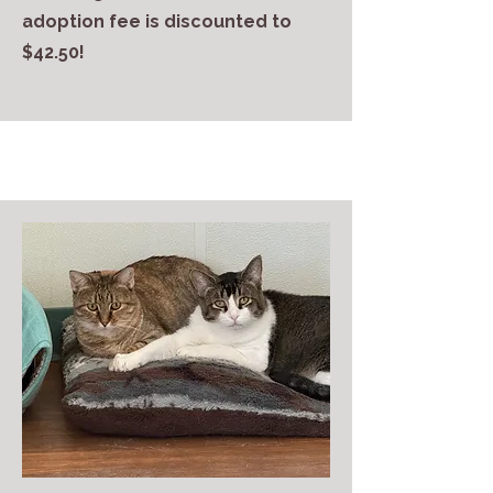
adoption fee is discounted to
$42.50!