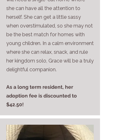
she can have all the attention to
herself. She can get a little sassy
when overstimulated, so she may not
be the best match for homes with
young children. In a calm environment
where she can relax, snack, and rule
her kingdom solo, Grace will be a truly
delightful companion.
As a long term resident, her
adoption fee is discounted to
$42.50!