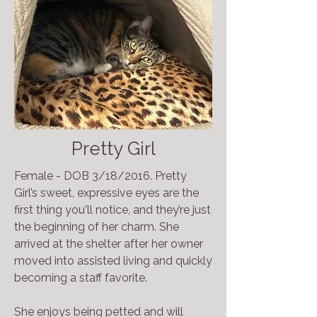
Pretty Girl
Female - DOB 3/18/2016. Pretty
Girl’s sweet, expressive eyes are the
first thing you'll notice, and they’re just
the beginning of her charm. She
arrived at the shelter after her owner
moved into assisted living and quickly
becoming a staff favorite.
She enjoys being petted and will