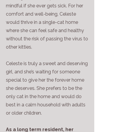
mindful if she ever gets sick. For her
comfort and well-being, Celeste
would thrive in a single-cat home
where she can feel safe and healthy
without the risk of passing the virus to
other kitties.
Celeste is truly a sweet and deserving
girl, and she’s waiting for someone
special to give her the forever home
she deserves. She prefers to be the
only cat in the home and would do
best in a calm household with adults
or older children.
As a long term resident, her