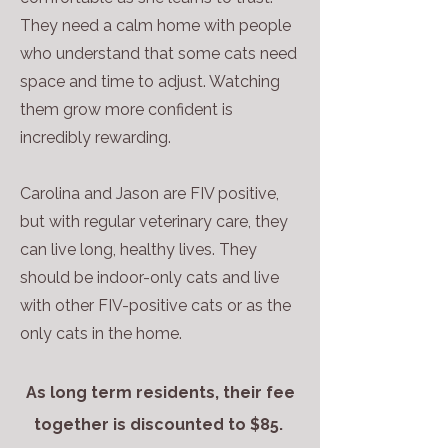
They need a calm home with people
who understand that some cats need
space and time to adjust. Watching
them grow more confident is
incredibly rewarding.
Carolina and Jason are FIV positive,
but with regular veterinary care, they
can live long, healthy lives. They
should be indoor-only cats and live
with other FIV-positive cats or as the
only cats in the home.
As long term residents, their fee
together is discounted to $85.