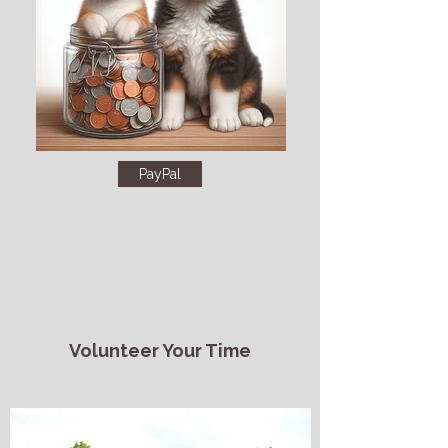
PayPal
Volunteer Your Time