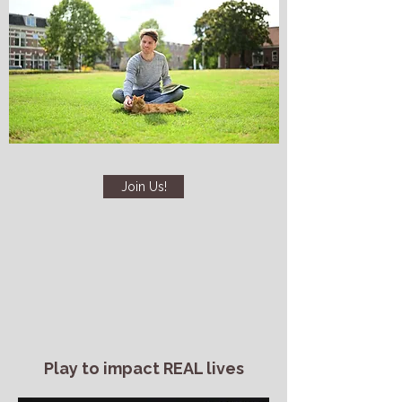
Join Us!
Play to impact REAL lives