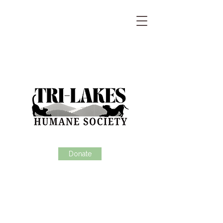
Donate