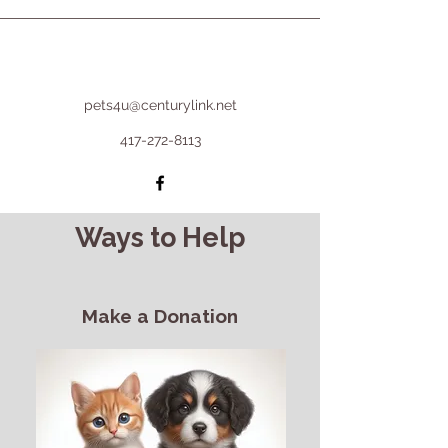
pets4u@centurylink.net
417-272-8113
Ways to Help
Make a Donation