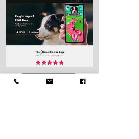
Play to unlock us on Treat!
Thank you to our Kennel
Donors!!