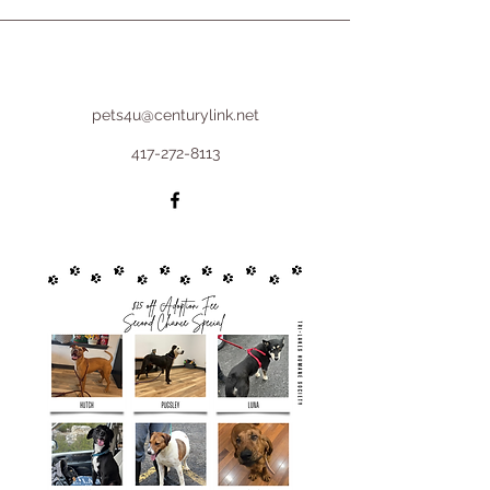
pets4u@centurylink.net
417-272-8113