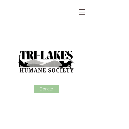
Donate