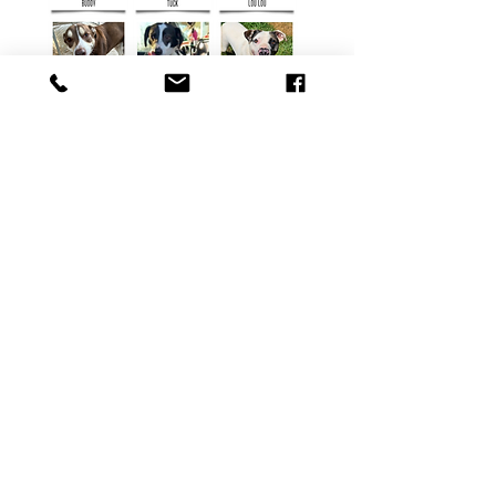
Tri-Lakes Humane Society
pets4u@centurylink.net
417-272-8113
Physical Address: 102 Washboard Hollow Rd,
Reeds Spring, MO 65737
Mailing Address: P.O Box 588, Reeds Spring,